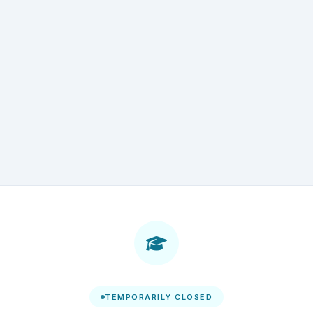
TEMPORARILY CLOSED