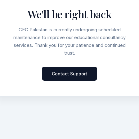
We'll be right back
CEC Pakistan is currently undergoing scheduled
maintenance to improve our educational consultancy
services. Thank you for your patience and continued
trust.
Contact Support